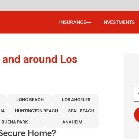
INSURANCE
INVESTMENTS
 and around Los
LONG BEACH
LOS ANGELES
IA
HUNTINGTON BEACH
SEAL BEACH
BUENA PARK
ANAHEIM
 Secure Home?