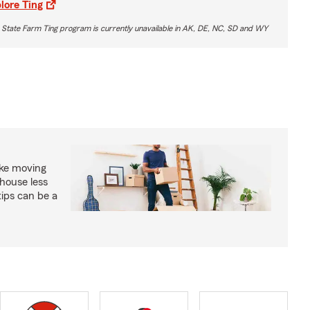
lore Ting
 State Farm Ting program is currently unavailable in AK, DE, NC, SD and WY
ke moving
house less
tips can be a