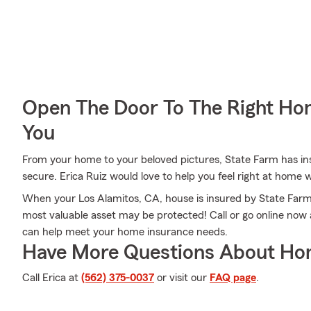
Open The Door To The Right Ho
You
From your home to your beloved pictures, State Farm has ins
secure. Erica Ruiz would love to help you feel right at home 
When your Los Alamitos, CA, house is insured by State Farm
most valuable asset may be protected! Call or go online now
can help meet your home insurance needs.
Have More Questions About Ho
Call Erica at
(562) 375-0037
or visit our
FAQ page
.