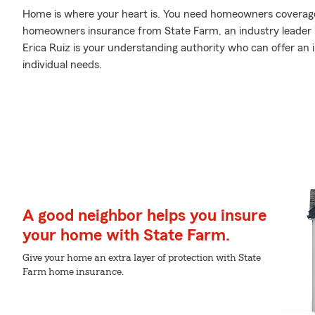
Home is where your heart is. You need homeowners coverage to
homeowners insurance from State Farm, an industry leader
Erica Ruiz is your understanding authority who can offer an 
individual needs.
A good neighbor helps you insure
your home with State Farm.
Give your home an extra layer of protection with State
Farm home insurance.