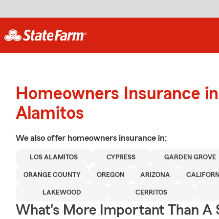
Homeowners Insurance in
Alamitos
We also offer
homeowners
insurance in:
LOS ALAMITOS
CYPRESS
GARDEN GROVE
ORANGE COUNTY
OREGON
ARIZONA
CALIFORN
LAKEWOOD
CERRITOS
What's More Important Than A