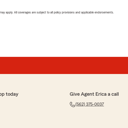
 may apply. All coverages are subject to all policy provisions and applicable endorsements.
pp today
Give Agent Erica a call
(562) 375-0037