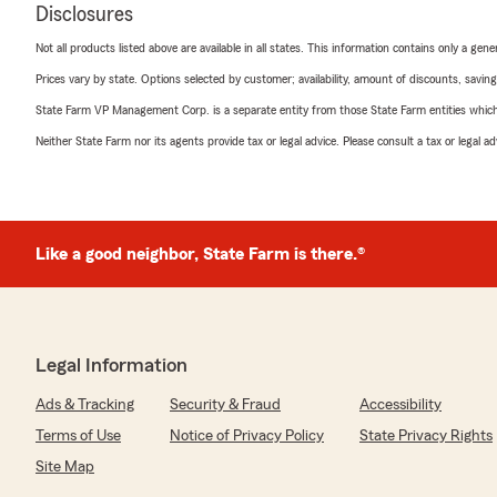
Disclosures
Not all products listed above are available in all states. This information contains only a ge
Prices vary by state. Options selected by customer; availability, amount of discounts, savings
State Farm VP Management Corp. is a separate entity from those State Farm entities which p
Neither State Farm nor its agents provide tax or legal advice. Please consult a tax or legal 
Like a good neighbor, State Farm is there.®
Legal Information
Ads & Tracking
Security & Fraud
Accessibility
Terms of Use
Notice of Privacy Policy
State Privacy Rights
Site Map