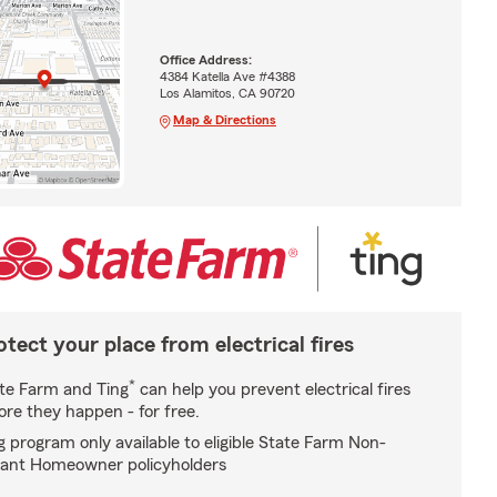
Office Address:
4384 Katella Ave #4388
Los Alamitos, CA 90720
Map & Directions
otect your place from electrical fires
*
te Farm and Ting
can help you prevent electrical fires
ore they happen - for free.
g program only available to eligible State Farm Non-
ant Homeowner policyholders