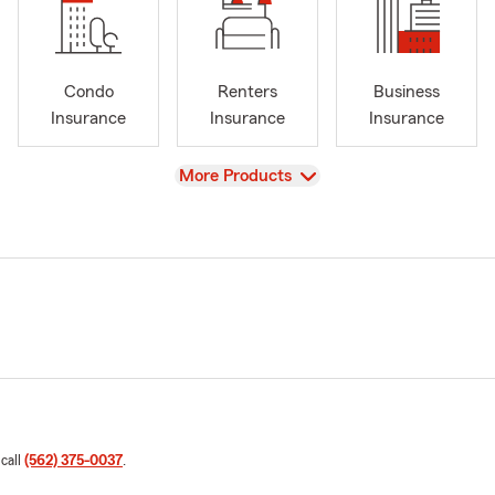
Condo
Renters
Business
Insurance
Insurance
Insurance
View
More Products
 call
(562) 375-0037
.