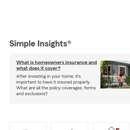
Simple Insights®
What is homeowners insurance and
what does it cover?
After investing in your home, it's
important to have it insured properly.
What are all the policy coverages, forms
and exclusions?