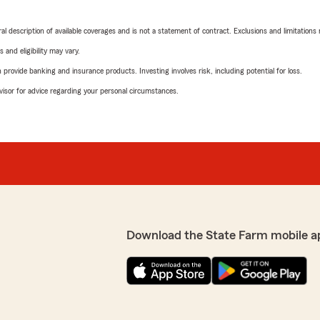
neral description of available coverages and is not a statement of contract. Exclusions and limitations
 and eligibility may vary.
rovide banking and insurance products. Investing involves risk, including potential for loss.
advisor for advice regarding your personal circumstances.
Download the State Farm mobile a