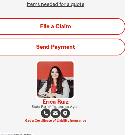
Items needed for a quote
File a Claim
Send Payment
Erica Ruiz
State Farm® Insurance Agent
Get a Certificate of Liability Insurance