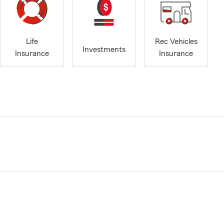
Life
Rec Vehicles
Investments
Insurance
Insurance