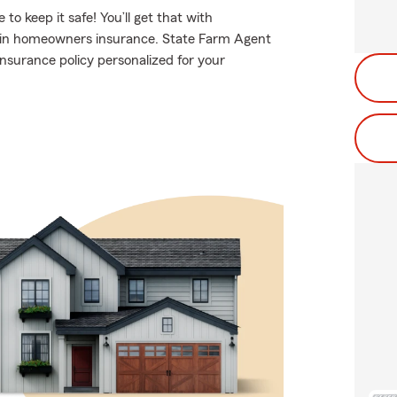
 keep it safe! You’ll get that with
 in homeowners insurance. State Farm Agent
insurance policy personalized for your