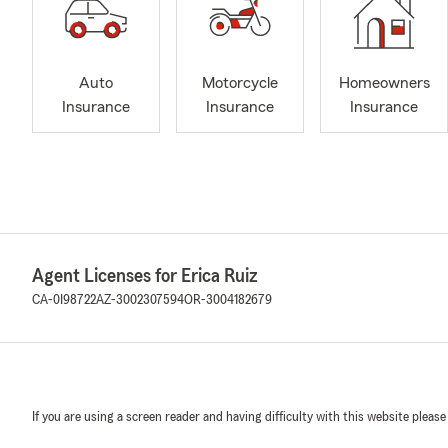
Auto
Motorcycle
Homeowners
Insurance
Insurance
Insurance
Agent Licenses for Erica Ruiz
CA-0I98722
AZ-3002307594
OR-3004182679
If you are using a screen reader and having difficulty with this website please