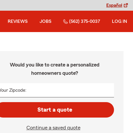
Español
REVIEWS
JOBS
(562) 375-0037
LOG IN
Would you like to create a personalized
homeowners quote?
Your Zipcode:
Start a quote
Continue a saved quote