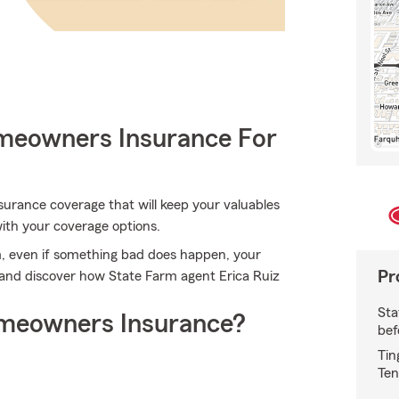
meowners Insurance For
urance coverage that will keep your valuables
with your coverage options.
, even if something bad does happen, your
Pr
 and discover how State Farm agent Erica Ruiz
Sta
meowners Insurance?
bef
Tin
Ten