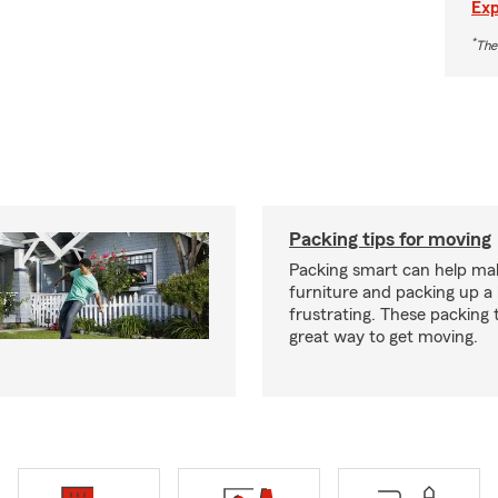
Exp
*
The
Packing tips for moving
Packing smart can help ma
furniture and packing up a 
frustrating. These packing 
great way to get moving.